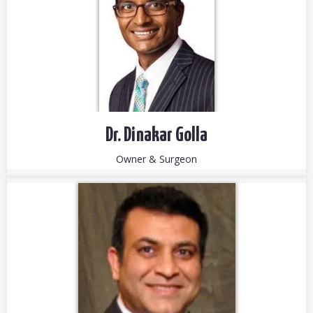
Dr. Dinakar Golla
Owner & Surgeon