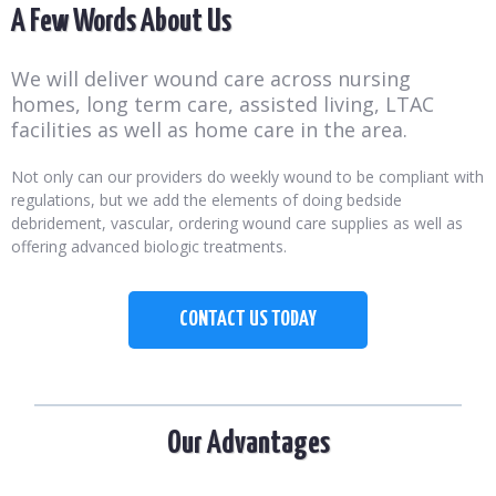
A Few Words About Us
We will deliver wound care across nursing
homes, long term care, assisted living, LTAC
facilities as well as home care in the area.
Not only can our providers do weekly wound to be compliant with
regulations, but we add the elements of doing bedside
debridement, vascular, ordering wound care supplies as well as
offering advanced biologic treatments.
CONTACT US TODAY
Our Advantages