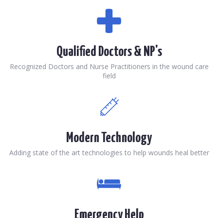
Qualified Doctors & NP's
Recognized Doctors and Nurse Practitioners in the wound care
field
Modern Technology
Adding state of the art technologies to help wounds heal better
Emergency Help