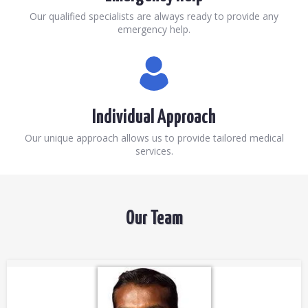
Our qualified specialists are always ready to provide any
emergency help.
Individual Approach
Our unique approach allows us to provide tailored medical
services.
Our Team