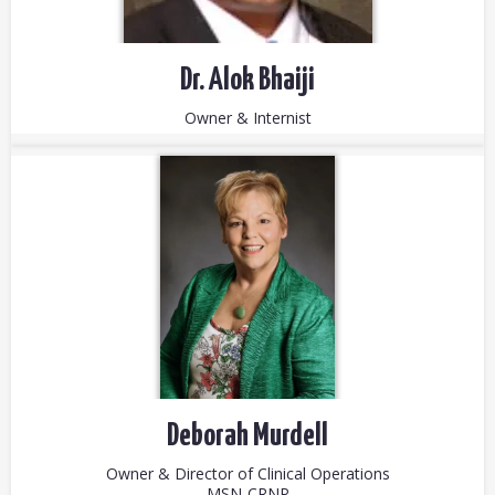
Dr. Alok Bhaiji
Owner & Internist
Deborah Murdell
Owner & Director of Clinical Operations
MSN-CRNP