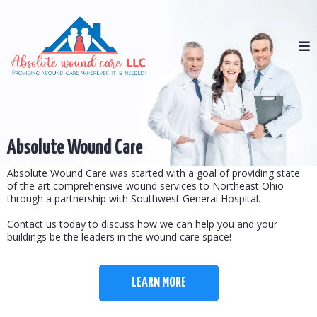
Absolute Wound Care
Absolute Wound Care was started with a goal of providing state
of the art comprehensive wound services to Northeast Ohio
through a partnership with Southwest General Hospital.
Contact us today to discuss how we can help you and your
buildings be the leaders in the wound care space!
LEARN MORE