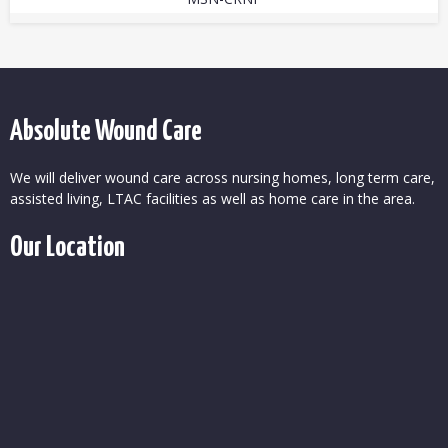
Absolute Wound Care
We will deliver wound care across nursing homes, long term care,
assisted living, LTAC facilities as well as home care in the area.
Our Location