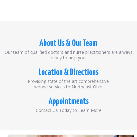
About Us & Our Team
Our team of qualified doctors and nurse practitioners are always
ready to help you.
Location & Directions
Providing state of the art comprehensive
wound services to Northeast Ohio
Appointments
Contact Us Today to Learn More