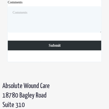
Comments
Submit
Absolute Wound Care
18780 Bagley Road
Suite 310