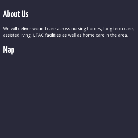
About Us
We will deliver wound care across nursing homes, long term care,
assisted living, LTAC facilities as well as home care in the area.
Map