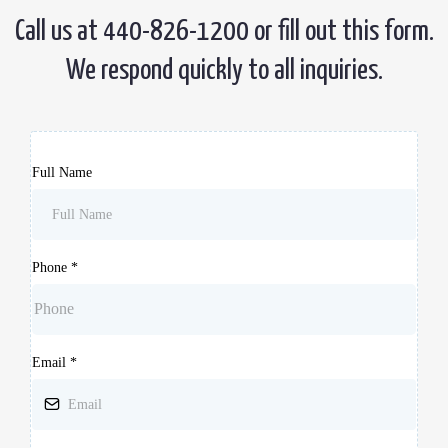
Call us at 440-826-1200 or fill out this form.
We respond quickly to all inquiries.
Full Name
Phone
*
Email
*