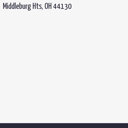
Middleburg Hts, OH 44130