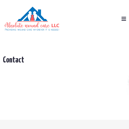
Contact